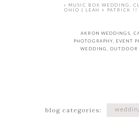
&& the s
«
MUSIC BOX WEDDING, C
OHIO | LEAH + PATRICK !!
AKRON WEDDINGS
,
C
PHOTOGRAPHY
,
EVENT 
WEDDING
,
OUTDOOR
weddin
blog categories: