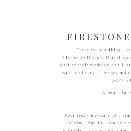
FIRESTONE
AKRON O
There is something spe
I honestly thought that it wo
part of their wedding was just
will see below!) The second ce
every bi
This beautiful 
Four freaking years of tryin
cousins. And for some reaso
energetic, independent human.