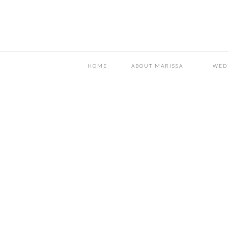
HOME
ABOUT MARISSA
WED