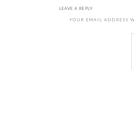
LEAVE A REPLY
YOUR EMAIL ADDRESS W