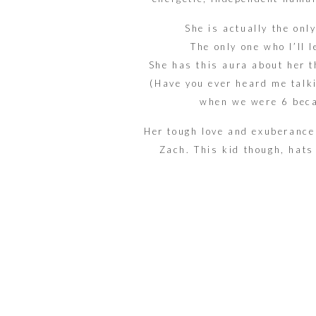
She is actually the onl
The only one who I’ll 
She has this aura about her t
(Have you ever heard me talk
when we were 6 bec
Her tough love and exuberance 
Zach. This kid though, hats 
jumps. She jumps so fiercely a
in the cornie
It all took place at
Firestone
they wan
Down to the simple greenery, 
The bow ties, and nail 
BOTH fir