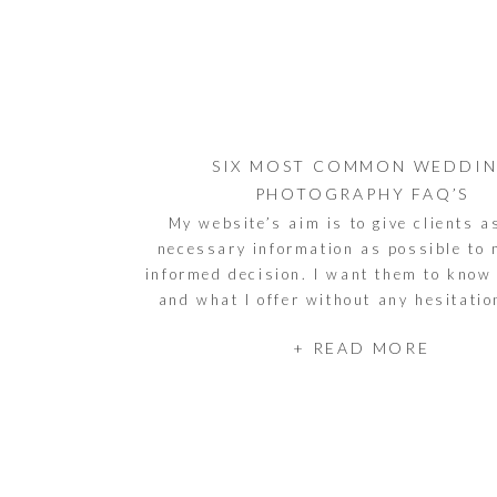
SIX MOST COMMON WEDDI
PHOTOGRAPHY FAQ’S
My website’s aim is to give clients 
necessary information as possible to
informed decision. I want them to know
and what I offer without any hesitati
that said, some questions slip through 
+ READ MORE
again, regardless of the couple or the i
listed some of the […]