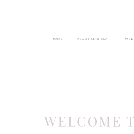
HOME
ABOUT MARISSA
WED
WELCOME T