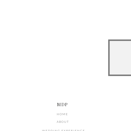
MDP
HOME
ABOUT
WEDDING EXPERIENCE