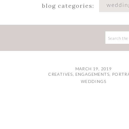
weddin
blog categories:
Search
for:
MARCH 19, 2019
CREATIVES
,
ENGAGEMENTS
,
PORTR
WEDDINGS