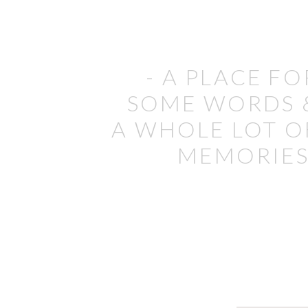
- A PLACE FO
SOME WORDS 
A WHOLE LOT O
MEMORIES